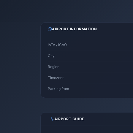
AIRPORT INFORMATION
IATA / ICAO
City
Region
Timezone
Parking from
AIRPORT GUIDE