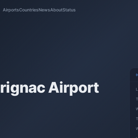
Airports
Countries
News
About
Status
ignac Airport
L
T
W
T
W