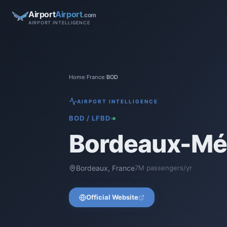
Airport
Airport
.com
AIRPORT INTELLIGENCE
Home
/
France
/
BOD
AIRPORT INTELLIGENCE
BOD
/
LFBD
Bordeaux-Mér
Bordeaux
,
France
7
M passengers/yr
Official Website