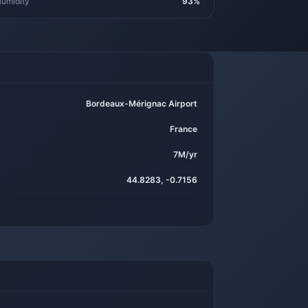
umidity
93%
Bordeaux-Mérignac Airport
France
7M/yr
44.8283, -0.7156