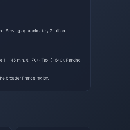
e. Serving approximately 7 million
e 1+ (45 min, €1.70) · Taxi (~€40). Parking
he broader France region.