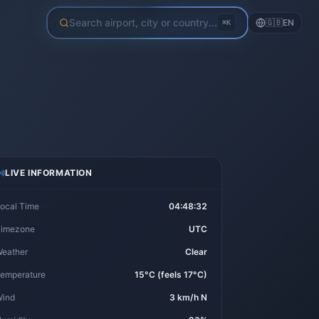
Search airport, city or country...
🇬🇧
EN
⌘K
LIVE INFORMATION
ocal Time
04:48:32
imezone
UTC
eather
Clear
emperature
15°C (feels 17°C)
ind
3 km/h N