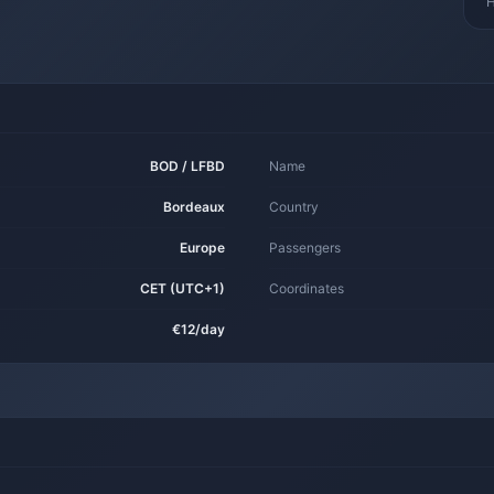
H
BOD / LFBD
Name
Bordeaux
Country
Europe
Passengers
CET (UTC+1)
Coordinates
€12/day