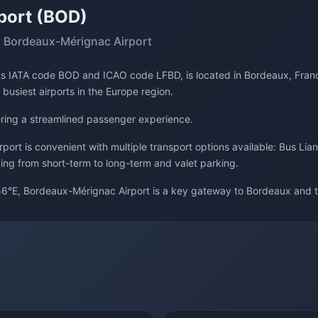
port (BOD)
 Bordeaux-Mérignac Airport
its IATA code BOD and ICAO code LFBD, is located in Bordeaux, Franc
 busiest airports in the Europe region.
fering a streamlined passenger experience.
ort is convenient with multiple transport options available: Bus Lian
ging from short-term to long-term and valet parking.
6°E, Bordeaux-Mérignac Airport is a key gateway to Bordeaux and t