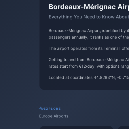
Bordeaux-Mérignac Air
Everything You Need to Know About
Bordeaux-Mérignac Airport, identified by 
passengers annually, it ranks as one of the
The airport operates from its Terminal, of
Getting to and from Bordeaux-Mérignac Airp
rates start from €12/day, with options ran
Located at coordinates 44.8283°N, -0.715
EXPLORE
Europe
Airports