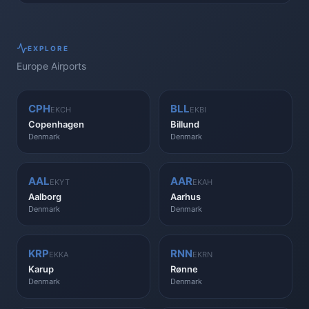
EXPLORE
Europe
Airports
CPH
BLL
EKCH
EKBI
Copenhagen
Billund
Denmark
Denmark
AAL
AAR
EKYT
EKAH
Aalborg
Aarhus
Denmark
Denmark
KRP
RNN
EKKA
EKRN
Karup
Rønne
Denmark
Denmark