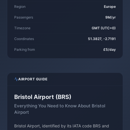
Region
Europe
Passengers
9M/yr
Timezone
GMT (UTC+0)
Coordinates
51.3827, -2.7191
Parking from
£5/day
AIRPORT GUIDE
Bristol Airport (BRS)
Everything You Need to Know About Bristol
Airport
Bristol Airport, identified by its IATA code BRS and