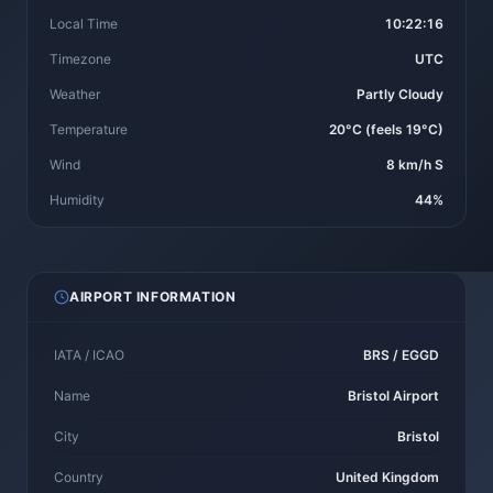
Local Time
10:22:16
Timezone
UTC
Weather
Partly Cloudy
Temperature
20°C (feels 19°C)
Wind
8 km/h S
Humidity
44%
AIRPORT INFORMATION
IATA / ICAO
BRS / EGGD
Name
Bristol Airport
City
Bristol
Country
United Kingdom