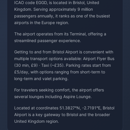
ICAO code EGGD, is located in Bristol, United
Kingdom. Serving approximately 9 million
passengers annually, it ranks as one of the busiest
airports in the Europe region.
The airport operates from its Terminal, offering a
streamlined passenger experience.
Getting to and from Bristol Airport is convenient with
multiple transport options available: Airport Flyer Bus
(30 min, £9) · Taxi (~£35). Parking rates start from
£5/day, with options ranging from short-term to
long-term and valet parking.
For travelers seeking comfort, the airport offers
several lounges including Aspire Lounge.
Located at coordinates 51.3827°N, -2.7191°E, Bristol
Airport is a key gateway to Bristol and the broader
United Kingdom region.