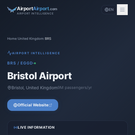
Airport
Airport
.com
EN
AIRPORT INTELLIGENCE
Home
/
United Kingdom
/
BRS
AIRPORT INTELLIGENCE
BRS
/
EGGD
Bristol Airport
Bristol
,
United Kingdom
9
M passengers/yr
Official Website
LIVE INFORMATION