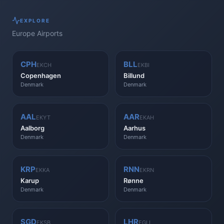
EXPLORE
Europe
Airports
CPH
BLL
EKCH
EKBI
Copenhagen
Billund
Denmark
Denmark
AAL
AAR
EKYT
EKAH
Aalborg
Aarhus
Denmark
Denmark
KRP
RNN
EKKA
EKRN
Karup
Rønne
Denmark
Denmark
SGD
LHR
EKSB
EGLL