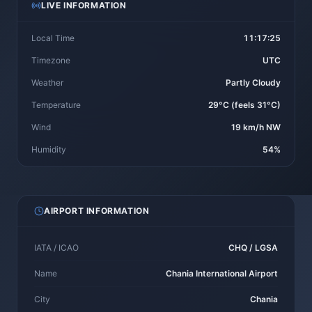
LIVE INFORMATION
Local Time
11:17:25
Timezone
UTC
Weather
Partly Cloudy
Temperature
29°C (feels 31°C)
Wind
19 km/h NW
Humidity
54%
AIRPORT INFORMATION
IATA / ICAO
CHQ / LGSA
Name
Chania International Airport
City
Chania