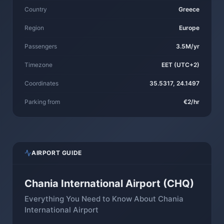
Country
Greece
Region
Europe
Passengers
3.5M/yr
Timezone
EET (UTC+2)
Coordinates
35.5317, 24.1497
Parking from
€2/hr
AIRPORT GUIDE
Chania International Airport (CHQ)
Everything You Need to Know About Chania
International Airport