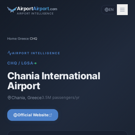
Airport
Airport
.com
EN
AIRPORT INTELLIGENCE
Home
/
Greece
/
CHQ
AIRPORT INTELLIGENCE
CHQ
/
LGSA
Chania International
Airport
Chania
,
Greece
3.5
M passengers/yr
Official Website