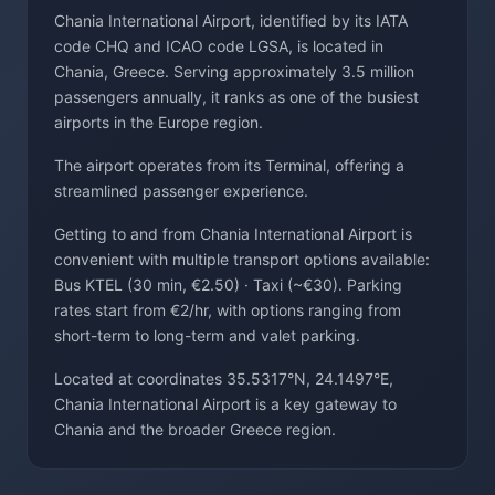
Chania International Airport, identified by its IATA
code CHQ and ICAO code LGSA, is located in
Chania, Greece. Serving approximately 3.5 million
passengers annually, it ranks as one of the busiest
airports in the Europe region.
The airport operates from its Terminal, offering a
streamlined passenger experience.
Getting to and from Chania International Airport is
convenient with multiple transport options available:
Bus KTEL (30 min, €2.50) · Taxi (~€30). Parking
rates start from €2/hr, with options ranging from
short-term to long-term and valet parking.
Located at coordinates 35.5317°N, 24.1497°E,
Chania International Airport is a key gateway to
Chania and the broader Greece region.