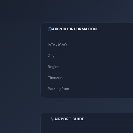
AIRPORT INFORMATION
IATA / ICAO
City
Region
Timezone
Parking from
AIRPORT GUIDE