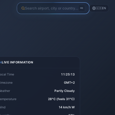
Search airport, city or country...
🇬🇧
EN
⌘K
LIVE INFORMATION
ocal Time
11:25:13
imezone
GMT+2
eather
Partly Cloudy
emperature
28°C (feels 31°C)
ind
14 km/h W