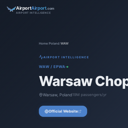
Airport
Airport
.com
AIRPORT INTELLIGENCE
Home
/
Poland
/
WAW
AIRPORT INTELLIGENCE
WAW
/
EPWA
Warsaw Chopi
Warsaw
,
Poland
19
M passengers/yr
Official Website