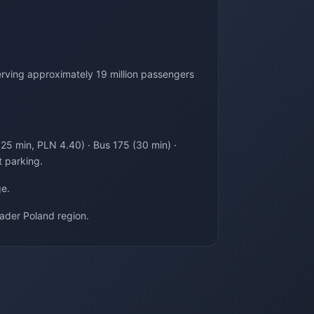
rving approximately 19 million passengers
(25 min, PLN 4.40) · Bus 175 (30 min) ·
t parking.
ge.
ader Poland region.