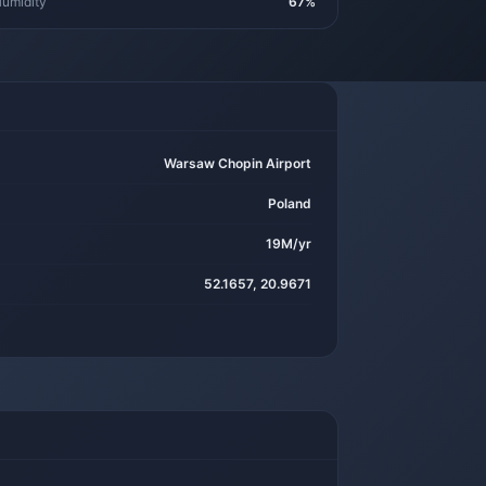
umidity
67%
Warsaw Chopin Airport
Poland
19M/yr
52.1657, 20.9671