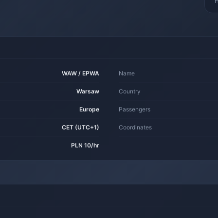
H
WAW / EPWA
Name
Warsaw
Country
Europe
Passengers
CET (UTC+1)
Coordinates
PLN 10/hr