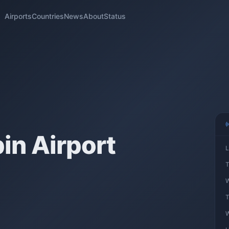
Airports
Countries
News
About
Status
n Airport
L
T
W
T
W