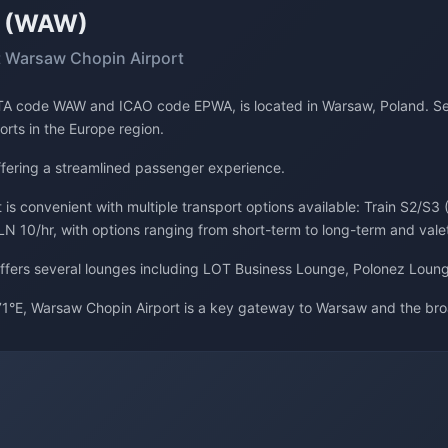
t (WAW)
 Warsaw Chopin Airport
IATA code WAW and ICAO code EPWA, is located in Warsaw, Poland. Se
ports in the Europe region.
offering a streamlined passenger experience.
is convenient with multiple transport options available: Train S2/S3 
LN 10/hr, with options ranging from short-term to long-term and vale
 offers several lounges including LOT Business Lounge, Polonez Loun
1°E, Warsaw Chopin Airport is a key gateway to Warsaw and the bro