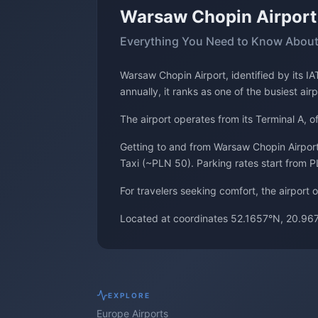
Warsaw Chopin Airpor
Everything You Need to Know About
Warsaw Chopin Airport, identified by its 
annually, it ranks as one of the busiest air
The airport operates from its Terminal A, 
Getting to and from Warsaw Chopin Airport 
Taxi (~PLN 50). Parking rates start from P
For travelers seeking comfort, the airport
Located at coordinates 52.1657°N, 20.967
EXPLORE
Europe
Airports