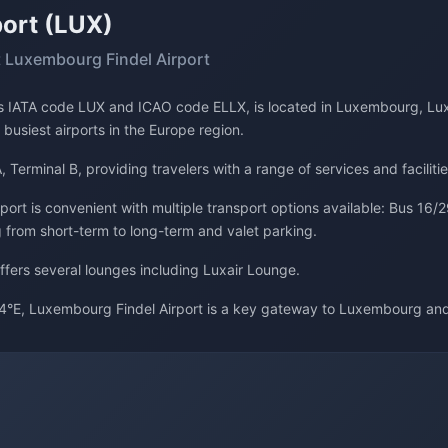
ort (LUX)
 Luxembourg Findel Airport
its IATA code LUX and ICAO code ELLX, is located in Luxembourg, Lu
 busiest airports in the Europe region.
, Terminal B, providing travelers with a range of services and facilitie
rt is convenient with multiple transport options available: Bus 16/29
g from short-term to long-term and valet parking.
offers several lounges including Luxair Lounge.
4°E, Luxembourg Findel Airport is a key gateway to Luxembourg an