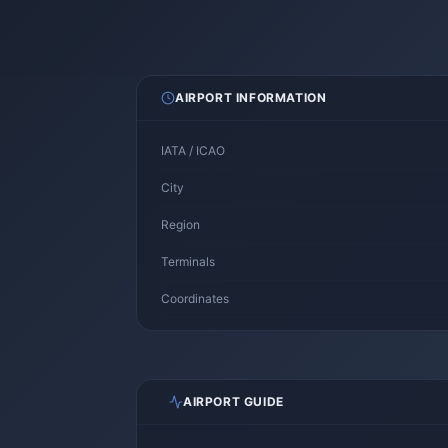
AIRPORT INFORMATION
IATA / ICAO
City
Region
Terminals
Coordinates
AIRPORT GUIDE