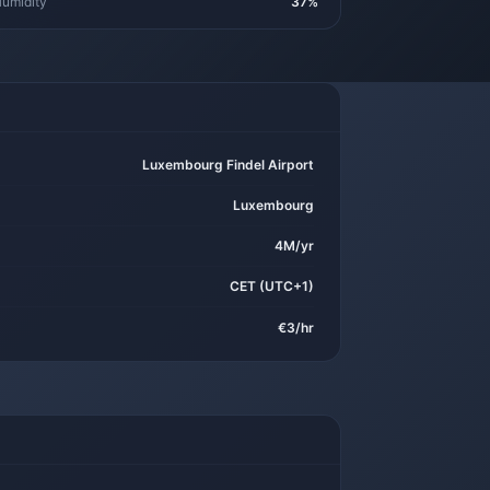
umidity
37%
Luxembourg Findel Airport
Luxembourg
4M/yr
CET (UTC+1)
€3/hr