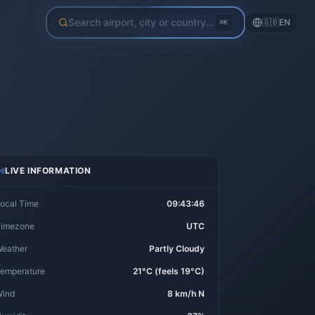
Search airport, city or country...
🇬🇧
EN
⌘K
LIVE INFORMATION
ocal Time
09:43:46
imezone
UTC
eather
Partly Cloudy
emperature
21°C (feels 19°C)
ind
8 km/h N