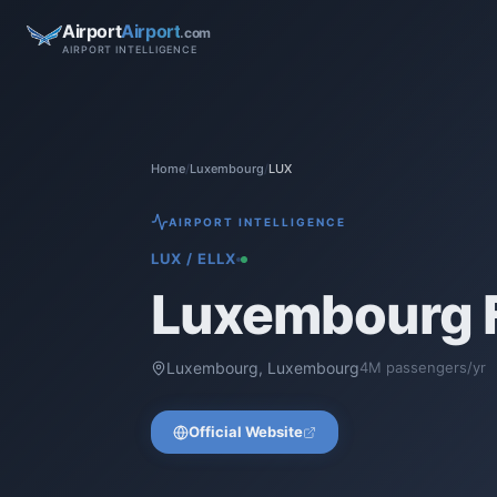
Airport
Airport
.com
AIRPORT INTELLIGENCE
Home
/
Luxembourg
/
LUX
AIRPORT INTELLIGENCE
LUX
/
ELLX
Luxembourg F
Luxembourg
,
Luxembourg
4
M passengers/yr
Official Website