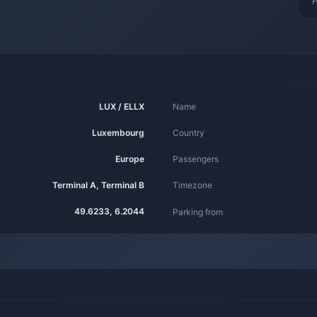
H
LUX / ELLX
Name
Luxembourg
Country
Europe
Passengers
Terminal A, Terminal B
Timezone
49.6233, 6.2044
Parking from