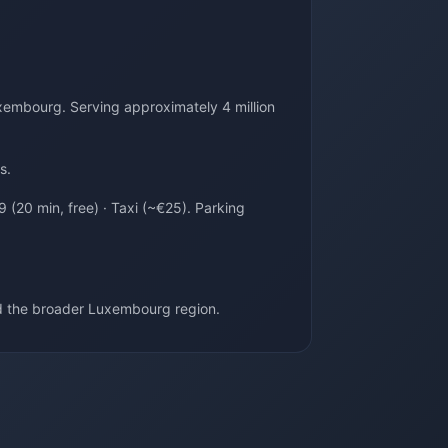
xembourg. Serving approximately 4 million
s.
 (20 min, free) · Taxi (~€25). Parking
d the broader Luxembourg region.