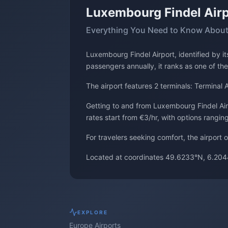
Luxembourg Findel Airp
Everything You Need to Know About
Luxembourg Findel Airport, identified by 
passengers annually, it ranks as one of the
The airport features 2 terminals: Terminal A
Getting to and from Luxembourg Findel Airpo
rates start from €3/hr, with options rangin
For travelers seeking comfort, the airport 
Located at coordinates 49.6233°N, 6.204
EXPLORE
Europe
Airports