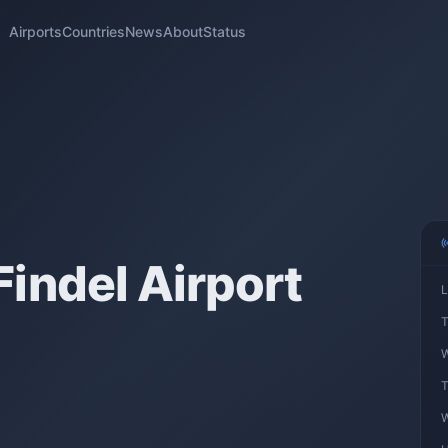
Airports
Countries
News
About
Status
indel Airport
L
T
W
T
W