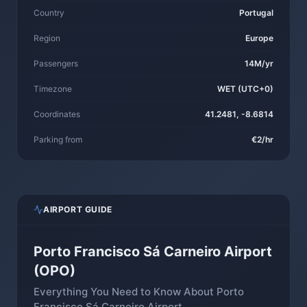
Country
Portugal
Region
Europe
Passengers
14M/yr
Timezone
WET (UTC+0)
Coordinates
41.2481, -8.6814
Parking from
€2/hr
AIRPORT GUIDE
Porto Francisco Sá Carneiro Airport
(OPO)
Everything You Need to Know About Porto
Francisco Sá Carneiro Airport