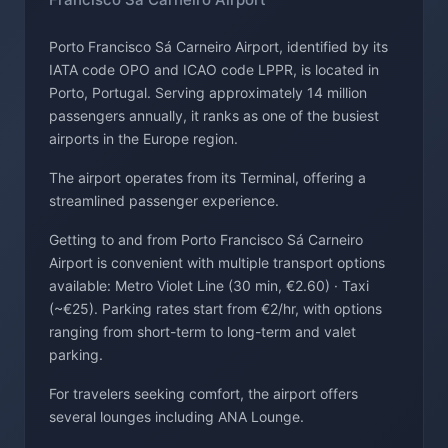
Porto Francisco Sá Carneiro Airport, identified by its
IATA code OPO and ICAO code LPPR, is located in
Porto, Portugal. Serving approximately 14 million
passengers annually, it ranks as one of the busiest
airports in the Europe region.
The airport operates from its Terminal, offering a
streamlined passenger experience.
Getting to and from Porto Francisco Sá Carneiro
Airport is convenient with multiple transport options
available: Metro Violet Line (30 min, €2.60) · Taxi
(~€25). Parking rates start from €2/hr, with options
ranging from short-term to long-term and valet
parking.
For travelers seeking comfort, the airport offers
several lounges including ANA Lounge.