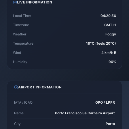
LIVE INFORMATION
Local Time
04:20:56
Timezone
GMT+1
Weather
Foggy
Temperature
18°C (feels 20°C)
Wind
4 km/h E
Humidity
96%
AIRPORT INFORMATION
IATA / ICAO
OPO / LPPR
Name
Porto Francisco Sá Carneiro Airport
City
Porto