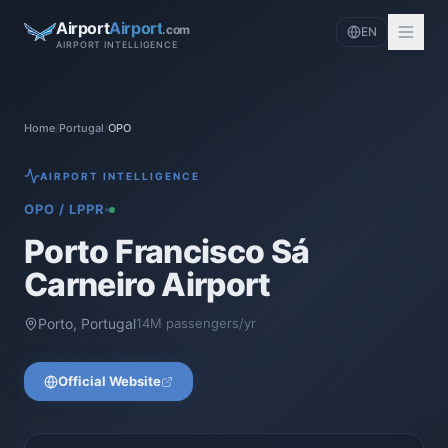
Airport
Airport
.com
EN
AIRPORT INTELLIGENCE
Home
/
Portugal
/
OPO
AIRPORT INTELLIGENCE
OPO
/
LPPR
Porto Francisco Sá
Carneiro Airport
Porto
,
Portugal
14
M passengers/yr
Official Website