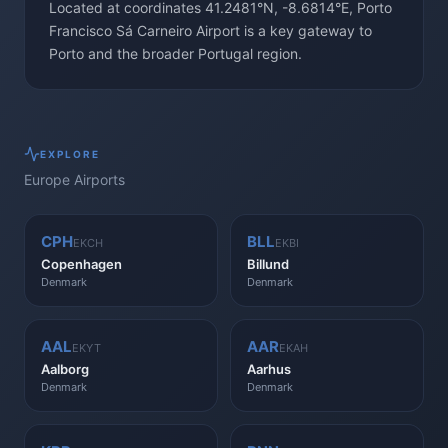
Located at coordinates 41.2481°N, -8.6814°E, Porto
Francisco Sá Carneiro Airport is a key gateway to
Porto and the broader Portugal region.
EXPLORE
Europe
Airports
CPH
BLL
EKCH
EKBI
Copenhagen
Billund
Denmark
Denmark
AAL
AAR
EKYT
EKAH
Aalborg
Aarhus
Denmark
Denmark