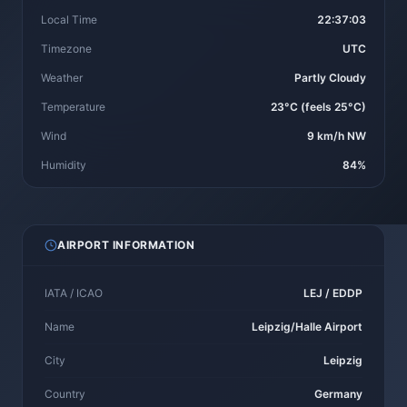
Local Time
22:37:03
Timezone
UTC
Weather
Partly Cloudy
Temperature
23°C (feels 25°C)
Wind
9 km/h NW
Humidity
84%
AIRPORT INFORMATION
IATA / ICAO
LEJ / EDDP
Name
Leipzig/Halle Airport
City
Leipzig
Country
Germany