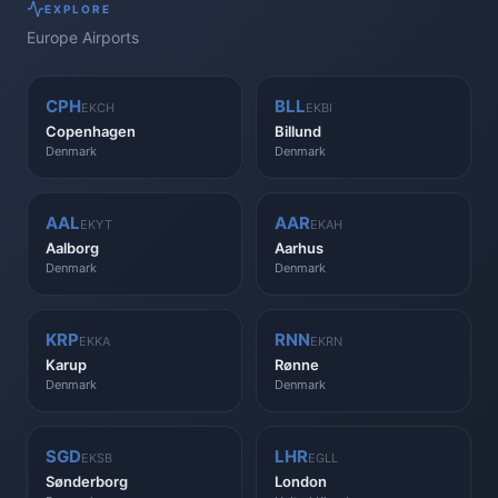
EXPLORE
Europe
Airports
CPH
BLL
EKCH
EKBI
Copenhagen
Billund
Denmark
Denmark
AAL
AAR
EKYT
EKAH
Aalborg
Aarhus
Denmark
Denmark
KRP
RNN
EKKA
EKRN
Karup
Rønne
Denmark
Denmark
SGD
LHR
EKSB
EGLL
Sønderborg
London