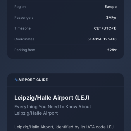
Region
Europe
Passengers
3M/yr
Timezone
CET (UTC+1)
Coordinates
51.4324, 12.2416
Parking from
€2/hr
AIRPORT GUIDE
Leipzig/Halle Airport (LEJ)
Everything You Need to Know About
Leipzig/Halle Airport
Leipzig/Halle Airport, identified by its IATA code LEJ