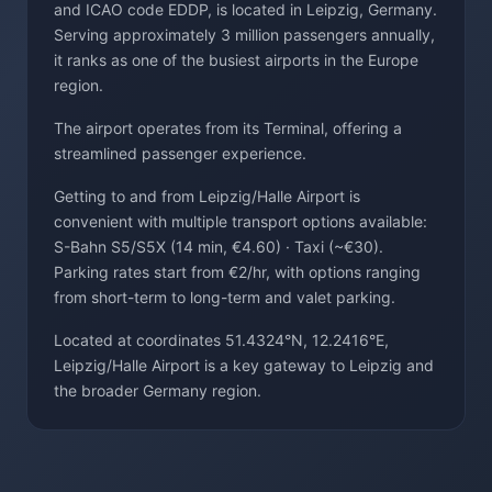
and ICAO code EDDP, is located in Leipzig, Germany.
Serving approximately 3 million passengers annually,
it ranks as one of the busiest airports in the Europe
region.
The airport operates from its Terminal, offering a
streamlined passenger experience.
Getting to and from Leipzig/Halle Airport is
convenient with multiple transport options available:
S-Bahn S5/S5X (14 min, €4.60) · Taxi (~€30).
Parking rates start from €2/hr, with options ranging
from short-term to long-term and valet parking.
Located at coordinates 51.4324°N, 12.2416°E,
Leipzig/Halle Airport is a key gateway to Leipzig and
the broader Germany region.