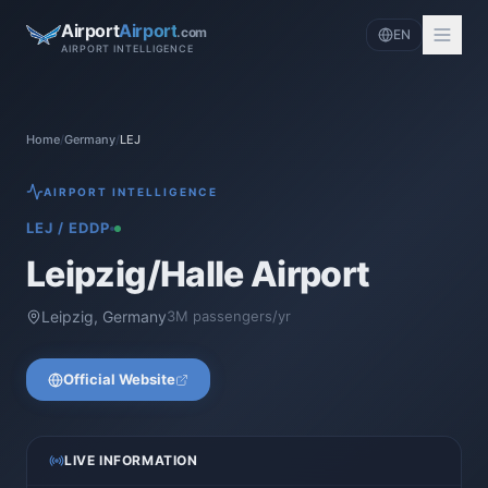
Airport
Airport
.com
EN
AIRPORT INTELLIGENCE
Home
/
Germany
/
LEJ
AIRPORT INTELLIGENCE
LEJ
/
EDDP
Leipzig/Halle Airport
Leipzig
,
Germany
3
M passengers/yr
Official Website
LIVE INFORMATION