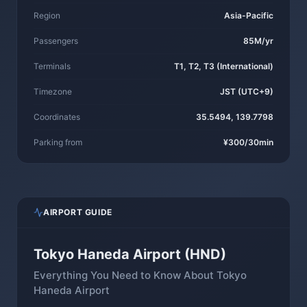
Region
Asia-Pacific
Passengers
85M/yr
Terminals
T1, T2, T3 (International)
Timezone
JST (UTC+9)
Coordinates
35.5494, 139.7798
Parking from
¥300/30min
AIRPORT GUIDE
Tokyo Haneda Airport (HND)
Everything You Need to Know About Tokyo
Haneda Airport