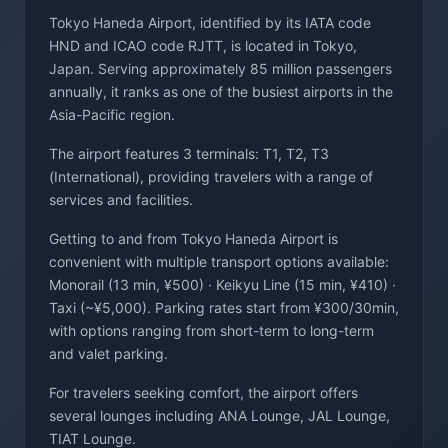
Tokyo Haneda Airport, identified by its IATA code
HND and ICAO code RJTT, is located in Tokyo,
Japan. Serving approximately 85 million passengers
annually, it ranks as one of the busiest airports in the
Asia-Pacific region.
The airport features 3 terminals: T1, T2, T3
(International), providing travelers with a range of
services and facilities.
Getting to and from Tokyo Haneda Airport is
convenient with multiple transport options available:
Monorail (13 min, ¥500) · Keikyu Line (15 min, ¥410) ·
Taxi (~¥5,000). Parking rates start from ¥300/30min,
with options ranging from short-term to long-term
and valet parking.
For travelers seeking comfort, the airport offers
several lounges including ANA Lounge, JAL Lounge,
TIAT Lounge.