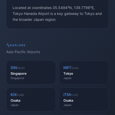
Located at coordinates 35.5494°N, 139.7798°E,
Tokyo Haneda Airport is a key gateway to Tokyo and
the broader Japan region.
EXPLORE
Asia-Pacific
Airports
SIN
NRT
WSSS
RJAA
Singapore
Tokyo
Singapore
Japan
KIX
ITM
RJBB
RJOO
Osaka
Osaka
Japan
Japan