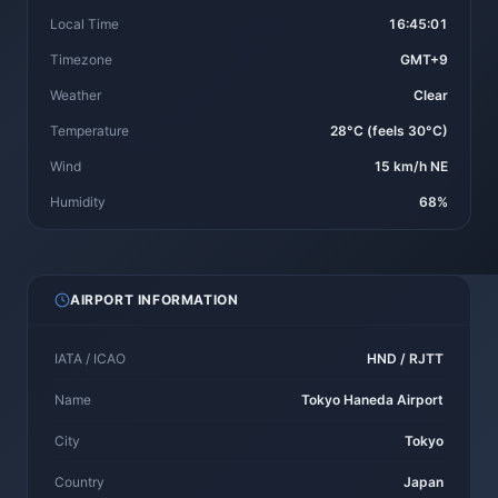
Local Time
16:45:01
Timezone
GMT+9
Weather
Clear
Temperature
28°C (feels 30°C)
Wind
15 km/h NE
Humidity
68%
AIRPORT INFORMATION
IATA / ICAO
HND / RJTT
Name
Tokyo Haneda Airport
City
Tokyo
Country
Japan