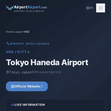
Airport
Airport
.com
EN
AIRPORT INTELLIGENCE
Home
/
Japan
/
HND
AIRPORT INTELLIGENCE
HND
/
RJTT
Tokyo Haneda Airport
Tokyo
,
Japan
85
M passengers/yr
Official Website
LIVE INFORMATION