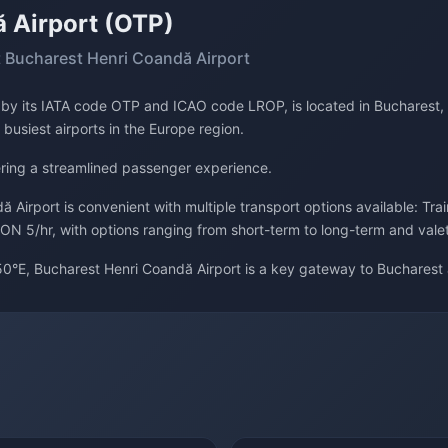
 Airport (OTP)
 Bucharest Henri Coandă Airport
d by its IATA code OTP and ICAO code LROP, is located in Bucharest,
 busiest airports in the Europe region.
fering a streamlined passenger experience.
 Airport is convenient with multiple transport options available: Tra
ON 5/hr, with options ranging from short-term to long-term and vale
0°E, Bucharest Henri Coandă Airport is a key gateway to Bucharest