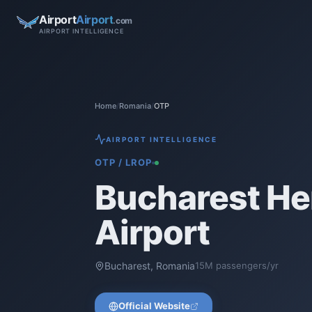
Airport
Airport
.com
AIRPORT INTELLIGENCE
Home
/
Romania
/
OTP
AIRPORT INTELLIGENCE
OTP
/
LROP
Bucharest He
Airport
Bucharest
,
Romania
15
M passengers/yr
Official Website