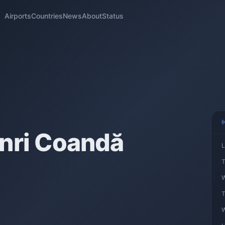
Airports
Countries
News
About
Status
nri Coandă
L
T
W
T
W