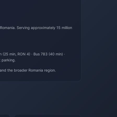
 Romania. Serving approximately 15 million
in (25 min, RON 4) · Bus 783 (40 min) ·
t parking.
 and the broader Romania region.