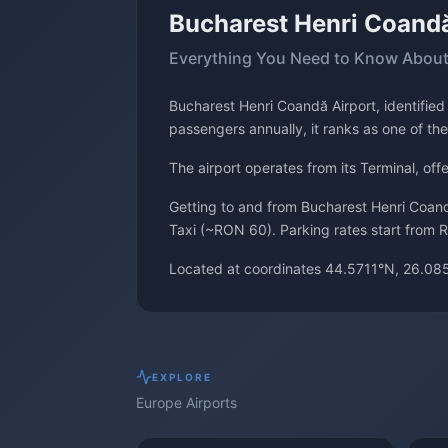
Bucharest Henri Coandă
Everything You Need to Know About
Bucharest Henri Coandă Airport, identifie
passengers annually, it ranks as one of the
The airport operates from its Terminal, of
Getting to and from Bucharest Henri Coandă
Taxi (~RON 60). Parking rates start from R
Located at coordinates 44.5711°N, 26.085
EXPLORE
Europe
Airports