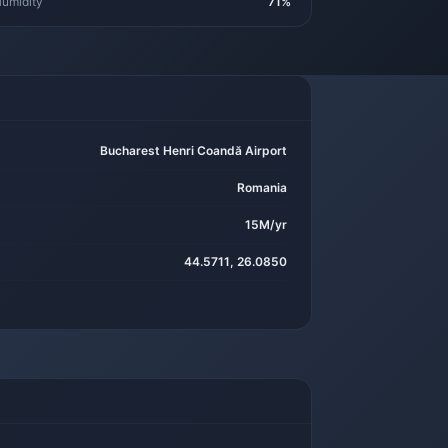
umidity
71%
Bucharest Henri Coandă Airport
Romania
15M/yr
44.5711, 26.0850