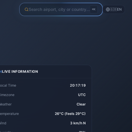
Search airport, city or country...
🇬🇧
EN
⌘K
LIVE INFORMATION
ocal Time
20:17:20
imezone
UTC
eather
Clear
emperature
26°C (feels 29°C)
ind
3 km/h N