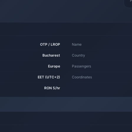
H
OTP / LROP
Name
Bucharest
Country
Europe
Passengers
EET (UTC+2)
Coordinates
RON 5/hr