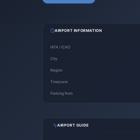
AIRPORT INFORMATION
IATA / ICAO
City
Region
Timezone
Parking from
AIRPORT GUIDE