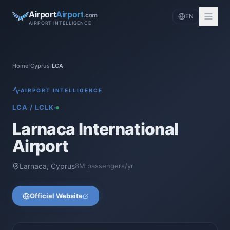
Airport
Airport
.com
EN
AIRPORT INTELLIGENCE
Home
/
Cyprus
/
LCA
AIRPORT INTELLIGENCE
LCA
/
LCLK
Larnaca International
Airport
Larnaca
,
Cyprus
8
M passengers/yr
Official Website