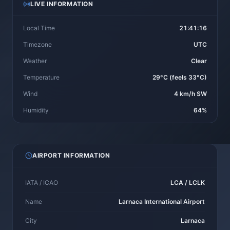
LIVE INFORMATION
Local Time
21:41:16
Timezone
UTC
Weather
Clear
Temperature
29°C (feels 33°C)
Wind
4 km/h SW
Humidity
64%
AIRPORT INFORMATION
IATA / ICAO
LCA / LCLK
Name
Larnaca International Airport
City
Larnaca