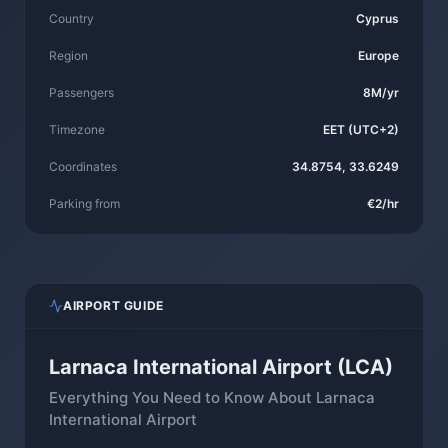
Country
Cyprus
Region
Europe
Passengers
8M/yr
Timezone
EET (UTC+2)
Coordinates
34.8754, 33.6249
Parking from
€2/hr
AIRPORT GUIDE
Larnaca International Airport (LCA)
Everything You Need to Know About Larnaca
International Airport