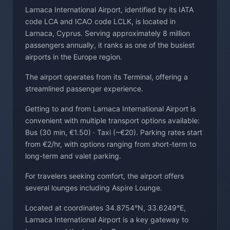
Larnaca International Airport, identified by its IATA
code LCA and ICAO code LCLK, is located in
Larnaca, Cyprus. Serving approximately 8 million
passengers annually, it ranks as one of the busiest
airports in the Europe region.
The airport operates from its Terminal, offering a
streamlined passenger experience.
Getting to and from Larnaca International Airport is
convenient with multiple transport options available:
Bus (30 min, €1.50) · Taxi (~€20). Parking rates start
from €2/hr, with options ranging from short-term to
long-term and valet parking.
For travelers seeking comfort, the airport offers
several lounges including Aspire Lounge.
Located at coordinates 34.8754°N, 33.6249°E,
Larnaca International Airport is a key gateway to