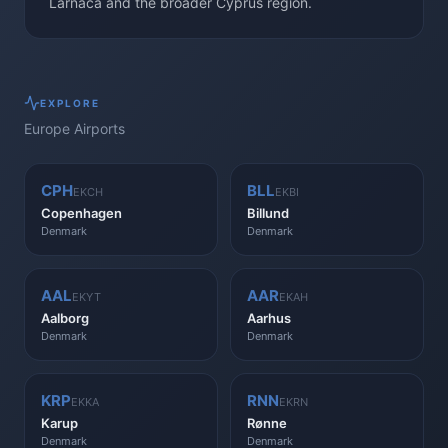
Larnaca and the broader Cyprus region.
EXPLORE
Europe
Airports
CPH
BLL
EKCH
EKBI
Copenhagen
Billund
Denmark
Denmark
AAL
AAR
EKYT
EKAH
Aalborg
Aarhus
Denmark
Denmark
KRP
RNN
EKKA
EKRN
Karup
Rønne
Denmark
Denmark