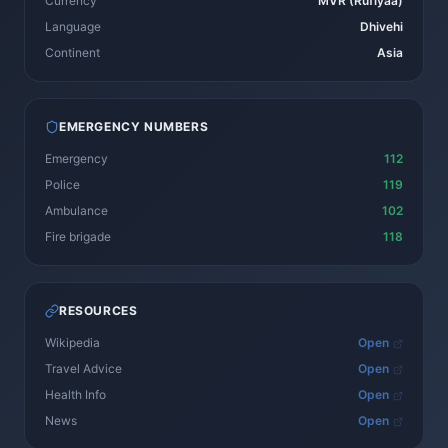
Currency
MVR (Rufiyaa)
Language
Dhivehi
Continent
Asia
EMERGENCY NUMBERS
Emergency
112
Police
119
Ambulance
102
Fire brigade
118
RESOURCES
Wikipedia
Open
Travel Advice
Open
Health Info
Open
News
Open