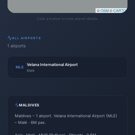
©
OSM
©
CARTO
Click a marker to view airport details
ALL
AIRPORTS
1
airports
Velana International Airport
MLE
Malé
MALDIVES
Maldives
–
1
airport
.
Velana International Airport
(
MLE
)
–
Malé
· 6M pax
.