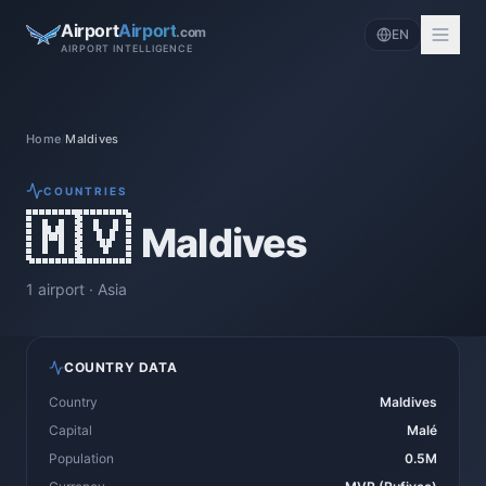
Airport
Airport
.com
EN
AIRPORT INTELLIGENCE
Home
/
Maldives
COUNTRIES
🇲🇻
Maldives
1
airport
·
Asia
COUNTRY DATA
Country
Maldives
Capital
Malé
Population
0.5M