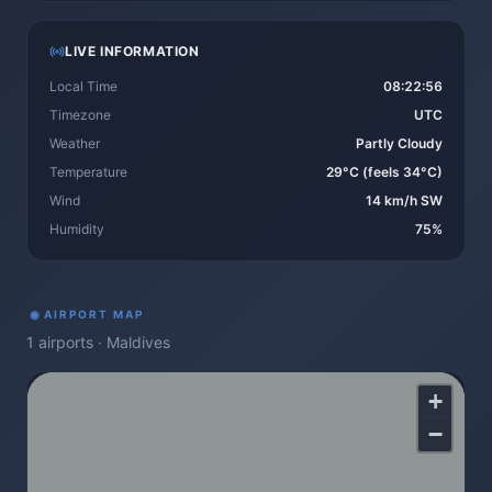
LIVE INFORMATION
Local Time
08:22:57
Timezone
UTC
Weather
Partly Cloudy
Temperature
29°C (feels 34°C)
Wind
14 km/h SW
Humidity
75%
◉
AIRPORT MAP
1
airports
·
Maldives
+
−