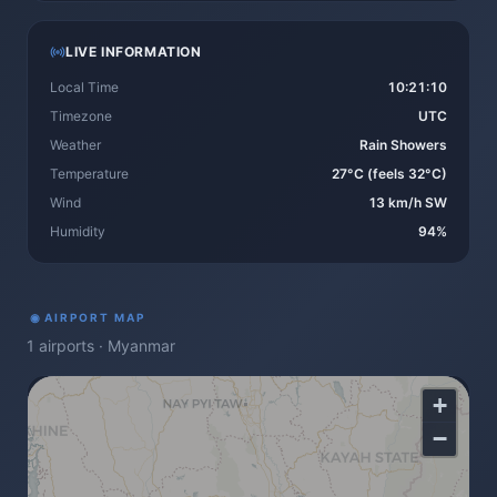
LIVE INFORMATION
Local Time
10:21:10
Timezone
UTC
Weather
Rain Showers
Temperature
27°C (feels 32°C)
Wind
13 km/h SW
Humidity
94%
◉
AIRPORT MAP
1
airports
·
Myanmar
+
−