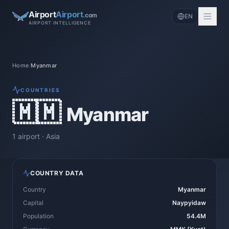
Airport
Airport
.com
EN
AIRPORT INTELLIGENCE
Home
/
Myanmar
COUNTRIES
🇲🇲
Myanmar
1
airport
·
Asia
COUNTRY DATA
Country
Myanmar
Capital
Naypyidaw
Population
54.4M