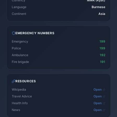
Currency
MMK (Kyat)
Language
Burmese
Continent
Asia
EMERGENCY NUMBERS
Emergency
199
Police
199
Ambulance
192
Fire brigade
191
RESOURCES
Wikipedia
Open
Travel Advice
Open
Health Info
Open
News
Open