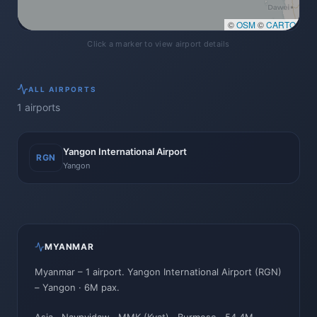
©
OSM
©
CARTO
Click a marker to view airport details
ALL
AIRPORTS
1
airports
Yangon International Airport
RGN
Yangon
MYANMAR
Myanmar
–
1
airport
.
Yangon International Airport
(
RGN
)
–
Yangon
· 6M pax
.