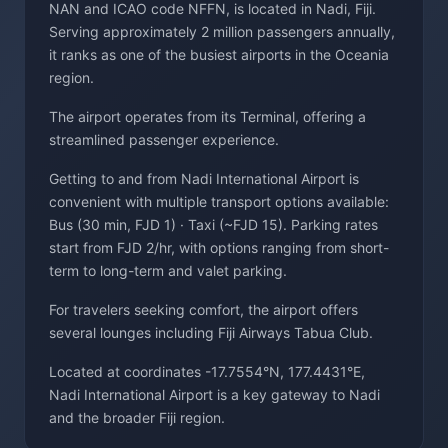
NAN and ICAO code NFFN, is located in Nadi, Fiji.
Serving approximately 2 million passengers annually,
it ranks as one of the busiest airports in the Oceania
region.
The airport operates from its Terminal, offering a
streamlined passenger experience.
Getting to and from Nadi International Airport is
convenient with multiple transport options available:
Bus (30 min, FJD 1) · Taxi (~FJD 15). Parking rates
start from FJD 2/hr, with options ranging from short-
term to long-term and valet parking.
For travelers seeking comfort, the airport offers
several lounges including Fiji Airways Tabua Club.
Located at coordinates -17.7554°N, 177.4431°E,
Nadi International Airport is a key gateway to Nadi
and the broader Fiji region.