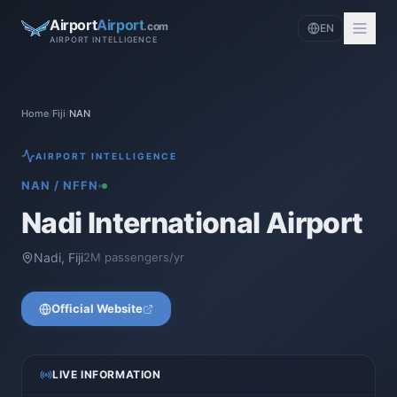
Airport
Airport
.com
EN
AIRPORT INTELLIGENCE
Home
/
Fiji
/
NAN
AIRPORT INTELLIGENCE
NAN
/
NFFN
Nadi International Airport
Nadi
,
Fiji
2
M passengers/yr
Official Website
LIVE INFORMATION