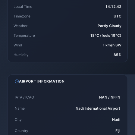
Local Time
14:12:42
Timezone
UTC
Weather
Partly Cloudy
Temperature
18°C (feels 19°C)
Wind
1 km/h SW
Humidity
85%
AIRPORT INFORMATION
IATA / ICAO
NAN / NFFN
Name
Nadi International Airport
City
Nadi
Country
Fiji