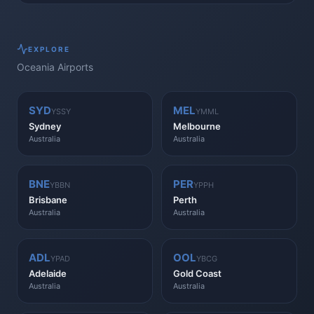
EXPLORE
Oceania
Airports
SYD
MEL
YSSY
YMML
Sydney
Melbourne
Australia
Australia
BNE
PER
YBBN
YPPH
Brisbane
Perth
Australia
Australia
ADL
OOL
YPAD
YBCG
Adelaide
Gold Coast
Australia
Australia