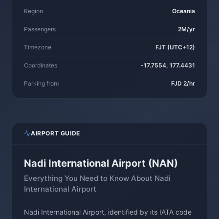
Region
Oceania
Passengers
2M/yr
Timezone
FJT (UTC+12)
Coordinates
-17.7554, 177.4431
Parking from
FJD 2/hr
AIRPORT GUIDE
Nadi International Airport (NAN)
Everything You Need to Know About Nadi
International Airport
Nadi International Airport, identified by its IATA code