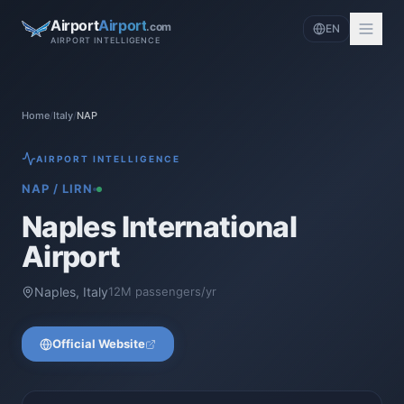
Airport
Airport
.com
EN
AIRPORT INTELLIGENCE
Home
/
Italy
/
NAP
AIRPORT INTELLIGENCE
NAP
/
LIRN
Naples International
Airport
Naples
,
Italy
12
M passengers/yr
Official Website