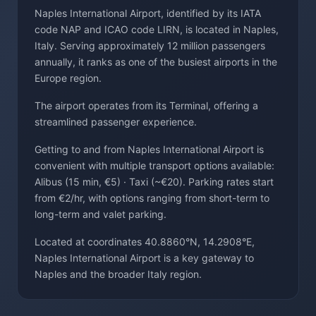
Naples International Airport, identified by its IATA
code NAP and ICAO code LIRN, is located in Naples,
Italy. Serving approximately 12 million passengers
annually, it ranks as one of the busiest airports in the
Europe region.
The airport operates from its Terminal, offering a
streamlined passenger experience.
Getting to and from Naples International Airport is
convenient with multiple transport options available:
Alibus (15 min, €5) · Taxi (~€20). Parking rates start
from €2/hr, with options ranging from short-term to
long-term and valet parking.
Located at coordinates 40.8860°N, 14.2908°E,
Naples International Airport is a key gateway to
Naples and the broader Italy region.