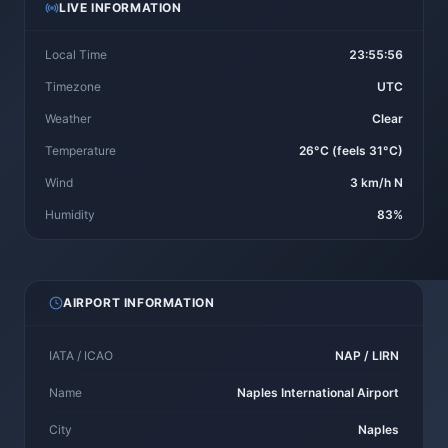
LIVE INFORMATION
Local Time
23:55:56
Timezone
UTC
Weather
Clear
Temperature
26°C (feels 31°C)
Wind
3 km/h N
Humidity
83%
AIRPORT INFORMATION
IATA / ICAO
NAP / LIRN
Name
Naples International Airport
City
Naples