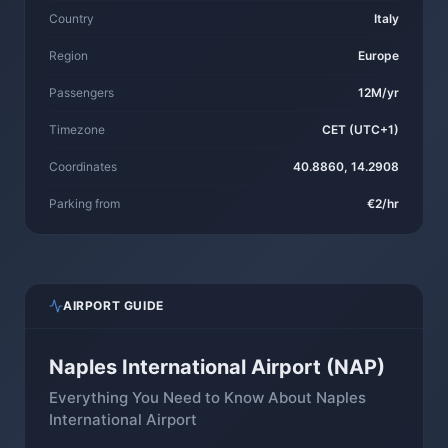
Country
Italy
Region
Europe
Passengers
12M/yr
Timezone
CET (UTC+1)
Coordinates
40.8860, 14.2908
Parking from
€2/hr
AIRPORT GUIDE
Naples International Airport (NAP)
Everything You Need to Know About Naples
International Airport