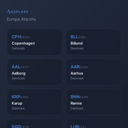
EXPLORE
Europe
Airports
CPH
BLL
EKCH
EKBI
Copenhagen
Billund
Denmark
Denmark
AAL
AAR
EKYT
EKAH
Aalborg
Aarhus
Denmark
Denmark
KRP
RNN
EKKA
EKRN
Karup
Rønne
Denmark
Denmark
SGD
LHR
EKSB
EGLL