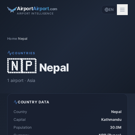
Airport
Airport
.com
EN
AIRPORT INTELLIGENCE
Home
/
Nepal
COUNTRIES
🇳🇵
Nepal
1
airport
·
Asia
COUNTRY DATA
Country
Nepal
Capital
Kathmandu
Population
30.0M