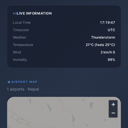
LIVE INFORMATION
Local Time
17:19:47
Timezone
UTC
Weather
Thunderstorm
Temperature
21°C (feels 25°C)
Wind
2 km/h S
Humidity
99%
◉
AIRPORT MAP
1
airports
·
Nepal
+
−