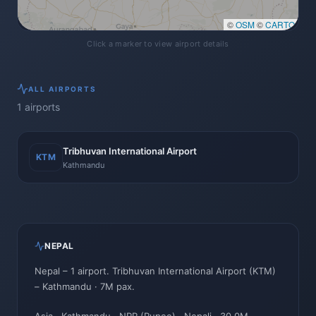
©
OSM
©
CARTO
Click a marker to view airport details
ALL
AIRPORTS
1
airports
Tribhuvan International Airport
KTM
Kathmandu
NEPAL
Nepal
–
1
airport
.
Tribhuvan International Airport
(
KTM
)
–
Kathmandu
· 7M pax
.