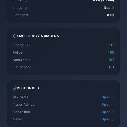
Currency
NPR (Rupee)
Language
Nepali
Continent
Asia
EMERGENCY NUMBERS
Emergency
112
Police
100
Ambulance
102
Fire brigade
101
RESOURCES
Wikipedia
Open
Travel Advice
Open
Health Info
Open
News
Open