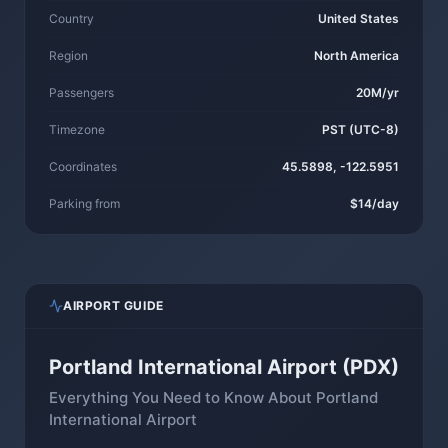
Country
United States
Region
North America
Passengers
20M/yr
Timezone
PST (UTC-8)
Coordinates
45.5898, -122.5951
Parking from
$14/day
AIRPORT GUIDE
Portland International Airport (PDX)
Everything You Need to Know About Portland
International Airport