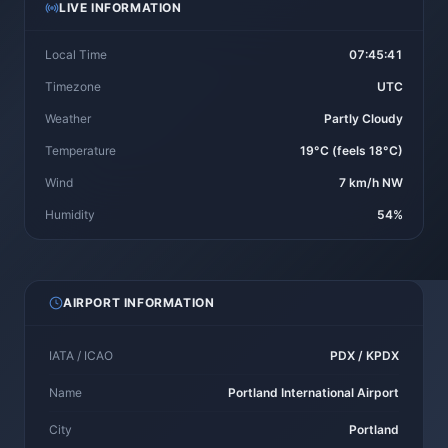
LIVE INFORMATION
Local Time
07:45:41
Timezone
UTC
Weather
Partly Cloudy
Temperature
19°C (feels 18°C)
Wind
7 km/h NW
Humidity
54%
AIRPORT INFORMATION
IATA / ICAO
PDX / KPDX
Name
Portland International Airport
City
Portland