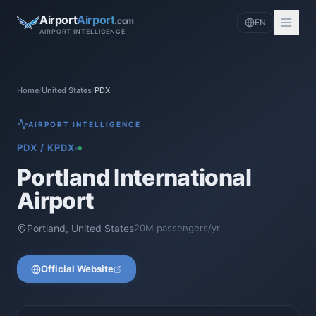
Airport
Airport
.com
EN
AIRPORT INTELLIGENCE
Home
/
United States
/
PDX
AIRPORT INTELLIGENCE
PDX
/
KPDX
Portland International
Airport
Portland
,
United States
20
M passengers/yr
Official Website