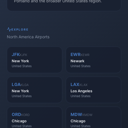
Portland and the broader United States region.
EXPLORE
North America
Airports
JFK
EWR
KJFK
KEWR
New York
Newark
United States
United States
LGA
LAX
KLGA
KLAX
New York
Los Angeles
United States
United States
ORD
MDW
KORD
KMDW
Chicago
Chicago
United States
United States