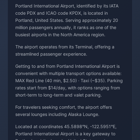
Portland International Airport, identified by its IATA
code PDX and ICAO code KPDX, is located in
Portland, United States. Serving approximately 20
million passengers annually, it ranks as one of the
busiest airports in the North America region.
The airport operates from its Terminal, offering a
streamlined passenger experience.
Getting to and from Portland International Airport is
convenient with multiple transport options available:
MAX Red Line (40 min, $2.50) · Taxi (~$35). Parking
rates start from $14/day, with options ranging from
short-term to long-term and valet parking.
For travelers seeking comfort, the airport offers
several lounges including Alaska Lounge.
Located at coordinates 45.5898°N, -122.5951°E,
Portland International Airport is a key gateway to