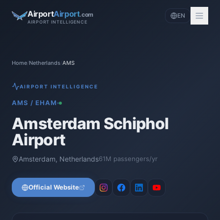
Airport
Airport
.com
EN
AIRPORT INTELLIGENCE
Home
/
Netherlands
/
AMS
AIRPORT INTELLIGENCE
AMS
/
EHAM
Amsterdam Schiphol
Airport
Amsterdam
,
Netherlands
61
M passengers/yr
Official Website