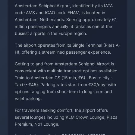
Amsterdam Schiphol Airport, identified by its IATA
code AMS and ICAO code EHAM, is located in
Amsterdam, Netherlands. Serving approximately 61
million passengers annually, it ranks as one of the
busiest airports in the Europe region.
The airport operates from its Single Terminal (Piers A-
H), offering a streamlined passenger experience.
Getting to and from Amsterdam Schiphol Airport is
convenient with multiple transport options available:
Train to Amsterdam CS (15 min, €6) · Bus to city ·
Taxi (~€45). Parking rates start from €30/day, with
options ranging from short-term to long-term and
valet parking.
For travelers seeking comfort, the airport offers
several lounges including KLM Crown Lounge, Plaza
Premium, No1 Lounge.