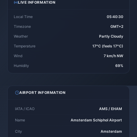
LIVE INFORMATION
Local Time
05:40:30
Timezone
GMT+2
Weather
Partly Cloudy
Temperature
17°C (feels 17°C)
Wind
7 km/h NW
Humidity
69%
AIRPORT INFORMATION
IATA / ICAO
AMS / EHAM
Name
Amsterdam Schiphol Airport
City
Amsterdam