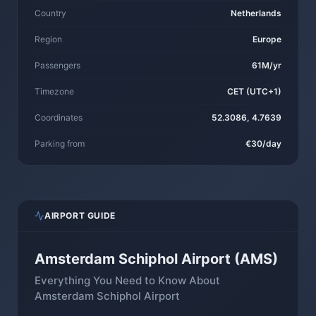
Country
Netherlands
Region
Europe
Passengers
61M/yr
Timezone
CET (UTC+1)
Coordinates
52.3086, 4.7639
Parking from
€30/day
AIRPORT GUIDE
Amsterdam Schiphol Airport (AMS)
Everything You Need to Know About
Amsterdam Schiphol Airport