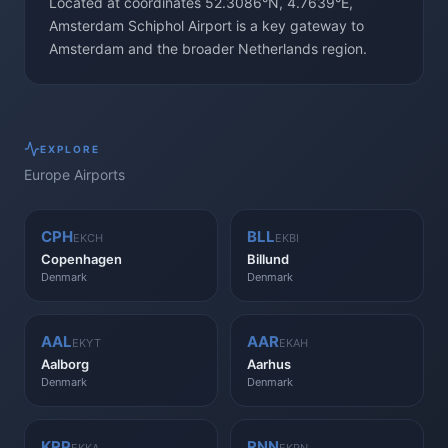
Located at coordinates 52.3086°N, 4.7639°E,
Amsterdam Schiphol Airport is a key gateway to
Amsterdam and the broader Netherlands region.
EXPLORE
Europe
Airports
CPH
BLL
EKCH
EKBI
Copenhagen
Billund
Denmark
Denmark
AAL
AAR
EKYT
EKAH
Aalborg
Aarhus
Denmark
Denmark
KRP
RNN