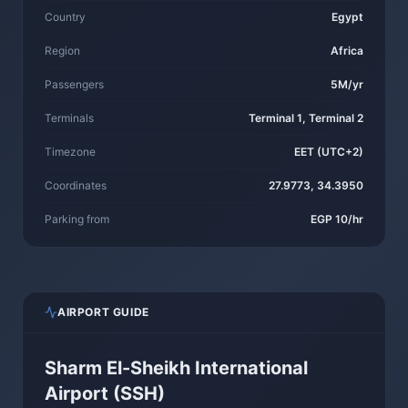
Country
Egypt
Region
Africa
Passengers
5M/yr
Terminals
Terminal 1, Terminal 2
Timezone
EET (UTC+2)
Coordinates
27.9773, 34.3950
Parking from
EGP 10/hr
AIRPORT GUIDE
Sharm El-Sheikh International
Airport (SSH)