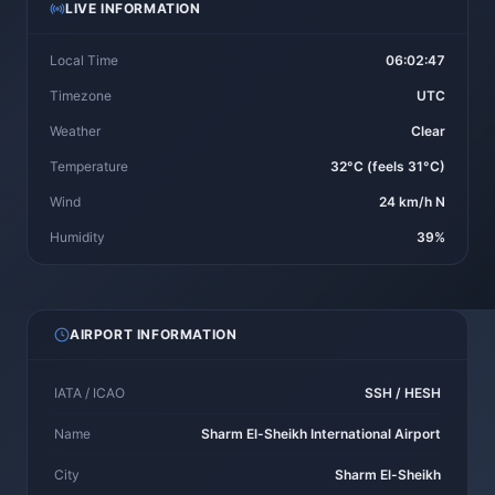
LIVE INFORMATION
Local Time
06:02:47
Timezone
UTC
Weather
Clear
Temperature
32°C (feels 31°C)
Wind
24 km/h N
Humidity
39%
AIRPORT INFORMATION
IATA / ICAO
SSH / HESH
Name
Sharm El-Sheikh International Airport
City
Sharm El-Sheikh