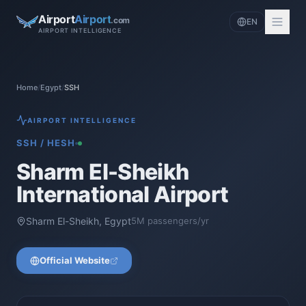
Airport
Airport
.com
EN
AIRPORT INTELLIGENCE
Home
/
Egypt
/
SSH
AIRPORT INTELLIGENCE
SSH
/
HESH
Sharm El-Sheikh
International Airport
Sharm El-Sheikh
,
Egypt
5
M passengers/yr
Official Website