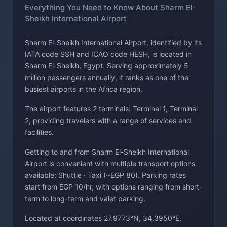
Everything You Need to Know About Sharm El-
Sheikh International Airport
Sharm El-Sheikh International Airport, identified by its
IATA code SSH and ICAO code HESH, is located in
Sharm El-Sheikh, Egypt. Serving approximately 5
million passengers annually, it ranks as one of the
busiest airports in the Africa region.
The airport features 2 terminals: Terminal 1, Terminal
2, providing travelers with a range of services and
facilities.
Getting to and from Sharm El-Sheikh International
Airport is convenient with multiple transport options
available: Shuttle · Taxi (~EGP 80). Parking rates
start from EGP 10/hr, with options ranging from short-
term to long-term and valet parking.
Located at coordinates 27.9773°N, 34.3950°E,