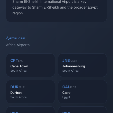
Sharm El-Sheikh International Airport is a key
gateway to Sharm El-Sheikh and the broader Egypt
region.
EXPLORE
Africa
Airports
CPT
JNB
FACT
FAOR
Cape Town
Johannesburg
South Africa
South Africa
DUR
CAI
FALE
HECA
Durban
Cairo
South Africa
Egypt