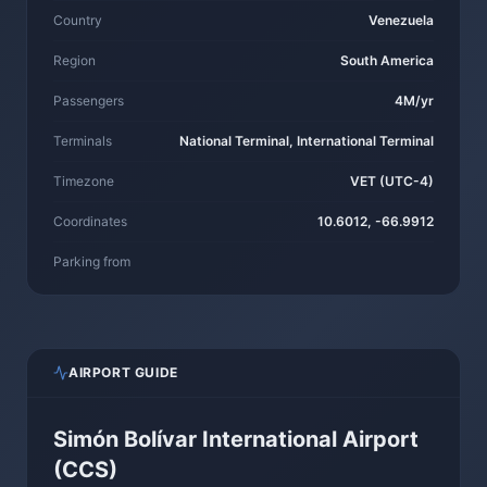
Country
Venezuela
Region
South America
Passengers
4M/yr
Terminals
National Terminal, International Terminal
Timezone
VET (UTC-4)
Coordinates
10.6012, -66.9912
Parking from
AIRPORT GUIDE
Simón Bolívar International Airport
(CCS)