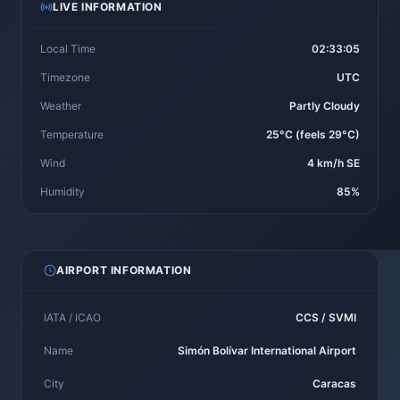
LIVE INFORMATION
Local Time
02:33:05
Timezone
UTC
Weather
Partly Cloudy
Temperature
25°C (feels 29°C)
Wind
4 km/h SE
Humidity
85%
AIRPORT INFORMATION
IATA / ICAO
CCS / SVMI
Name
Simón Bolívar International Airport
City
Caracas