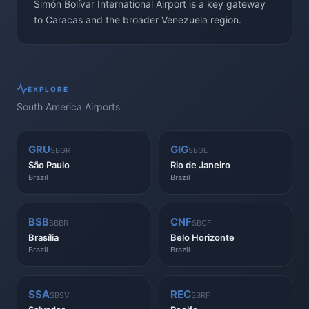
Simón Bolívar International Airport is a key gateway
to Caracas and the broader Venezuela region.
EXPLORE
South America
Airports
GRU
GIG
SBGR
SBGL
São Paulo
Rio de Janeiro
Brazil
Brazil
BSB
CNF
SBBR
SBCF
Brasília
Belo Horizonte
Brazil
Brazil
SSA
REC
SBSV
SBRF