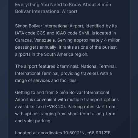
Everything You Need to Know About Simón
Bolívar International Airport
Simón Bolívar International Airport, identified by its
IATA code CCS and ICAO code SVMI, is located in
Caracas, Venezuela. Serving approximately 4 million
passengers annually, it ranks as one of the busiest
airports in the South America region.
The airport features 2 terminals: National Terminal,
International Terminal, providing travelers with a
range of services and facilities.
Getting to and from Simón Bolívar International
Airport is convenient with multiple transport options
available: Taxi (~VES 20). Parking rates start from ,
with options ranging from short-term to long-term
and valet parking.
Located at coordinates 10.6012°N, -66.9912°E,