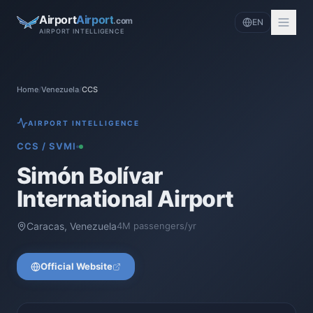
Airport
Airport
.com
EN
AIRPORT INTELLIGENCE
Home
/
Venezuela
/
CCS
AIRPORT INTELLIGENCE
CCS
/
SVMI
Simón Bolívar
International Airport
Caracas
,
Venezuela
4
M passengers/yr
Official Website