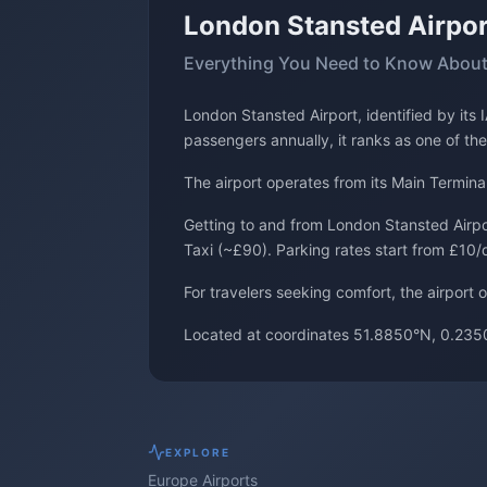
London Stansted Airpor
Everything You Need to Know About
London Stansted Airport, identified by it
passengers annually, it ranks as one of the
The airport operates from its Main Termina
Getting to and from London Stansted Airpor
Taxi (~£90). Parking rates start from £10/
For travelers seeking comfort, the airport 
Located at coordinates 51.8850°N, 0.2350
EXPLORE
Europe
Airports