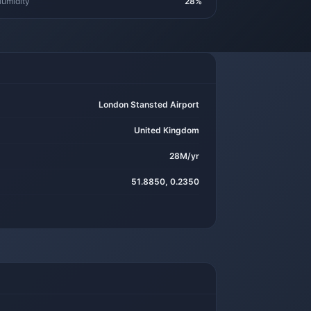
umidity
28%
London Stansted Airport
United Kingdom
28M/yr
51.8850, 0.2350