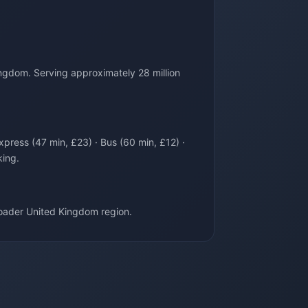
ngdom. Serving approximately 28 million
xpress (47 min, £23) · Bus (60 min, £12) ·
king.
oader United Kingdom region.