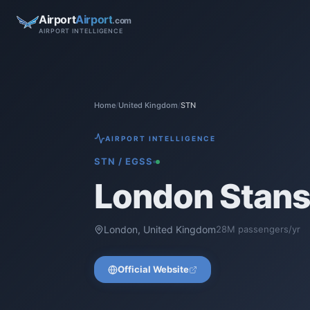
Airport
Airport
.com
AIRPORT INTELLIGENCE
Home
/
United Kingdom
/
STN
AIRPORT INTELLIGENCE
STN
/
EGSS
London Stans
London
,
United Kingdom
28
M passengers/yr
Official Website