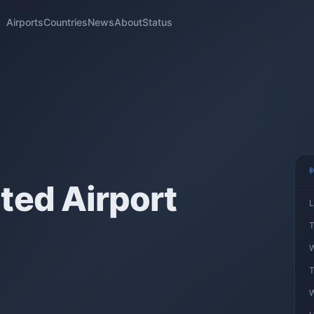
Airports
Countries
News
About
Status
ted Airport
L
T
W
T
W