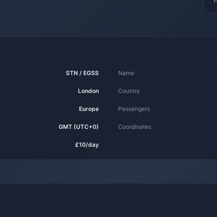
H
STN / EGSS
Name
London
Country
Europe
Passengers
GMT (UTC+0)
Coordinates
£10/day