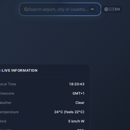
Search airport, city or country...
🇬🇧
EN
⌘K
LIVE INFORMATION
ocal Time
18:20:44
imezone
GMT+1
eather
Clear
emperature
24°C (feels 22°C)
ind
5 km/h W