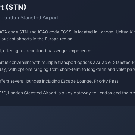
t (STN)
 London Stansted Airport
s IATA code STN and ICAO code EGSS, is located in London, United Ki
 busiest airports in the Europe region.
l, offering a streamlined passenger experience.
t is convenient with multiple transport options available: Stansted E
day, with options ranging from short-term to long-term and valet par
offers several lounges including Escape Lounge, Priority Pass.
°E, London Stansted Airport is a key gateway to London and the br