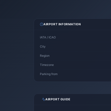
AIRPORT INFORMATION
IATA / ICAO
City
Region
Timezone
Parking from
AIRPORT GUIDE