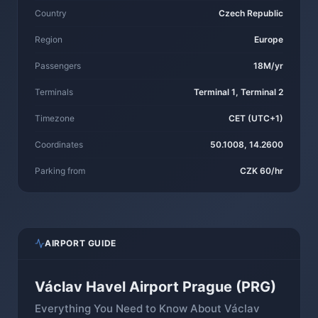
Country
Czech Republic
Region
Europe
Passengers
18M/yr
Terminals
Terminal 1, Terminal 2
Timezone
CET (UTC+1)
Coordinates
50.1008, 14.2600
Parking from
CZK 60/hr
AIRPORT GUIDE
Václav Havel Airport Prague (PRG)
Everything You Need to Know About Václav