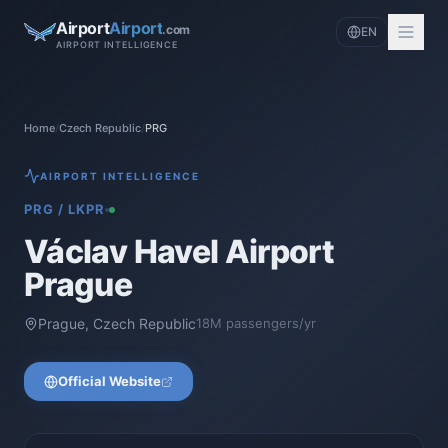
Airport
Airport
.com
EN
AIRPORT INTELLIGENCE
Home
/
Czech Republic
/
PRG
AIRPORT INTELLIGENCE
PRG
/
LKPR
Václav Havel Airport
Prague
Prague
,
Czech Republic
18
M passengers/yr
Official Website