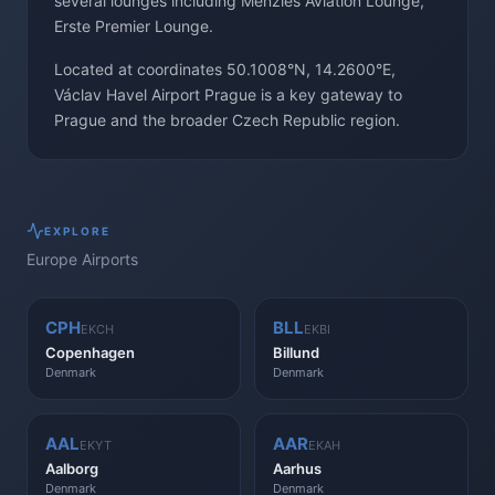
several lounges including Menzies Aviation Lounge,
Erste Premier Lounge.
Located at coordinates 50.1008°N, 14.2600°E,
Václav Havel Airport Prague is a key gateway to
Prague and the broader Czech Republic region.
EXPLORE
Europe
Airports
CPH
BLL
EKCH
EKBI
Copenhagen
Billund
Denmark
Denmark
AAL
AAR
EKYT
EKAH
Aalborg
Aarhus
Denmark
Denmark