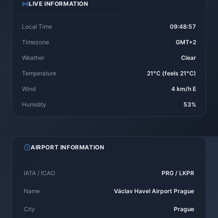
LIVE INFORMATION
Local Time
09:48:57
Timezone
GMT+2
Weather
Clear
Temperature
21°C (feels 21°C)
Wind
4 km/h E
Humidity
53%
AIRPORT INFORMATION
IATA / ICAO
PRG / LKPR
Name
Václav Havel Airport Prague
City
Prague