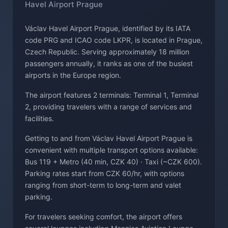
Havel Airport Prague
Václav Havel Airport Prague, identified by its IATA
code PRG and ICAO code LKPR, is located in Prague,
Czech Republic. Serving approximately 18 million
passengers annually, it ranks as one of the busiest
airports in the Europe region.
The airport features 2 terminals: Terminal 1, Terminal
2, providing travelers with a range of services and
facilities.
Getting to and from Václav Havel Airport Prague is
convenient with multiple transport options available:
Bus 119 + Metro (40 min, CZK 40) · Taxi (~CZK 600).
Parking rates start from CZK 60/hr, with options
ranging from short-term to long-term and valet
parking.
For travelers seeking comfort, the airport offers